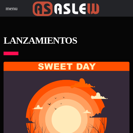
menu
LANZAMIENTOS