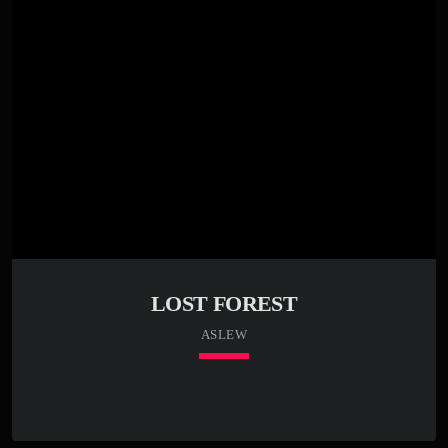
LOST FOREST
ASLEW