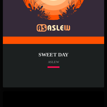
SWEET DAY
ASLEW
keyboard_arrow_down
01. Sweet Day