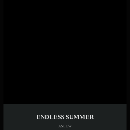
play_circle_filled
Aslew
ENDLESS SUMMER
ASLEW