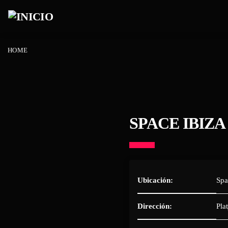
HOME
SPACE IBIZA
Ubicación:
Spa
Dirección:
Pla