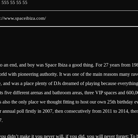
 555 55 55 55
p://www.spaceibiza.com/
o an end, and boy was Space Ibiza a good thing. For 27 years from 19
rld with pioneering authority. It was one of the main reasons many rave
e, and was a place plenty of DJs dreamed of playing because everything
its five different arenas and bathroom areas, three VIP spaces and 600,00
as also the only place we thought fitting to host our own 25th birthday e
our annual poll firstly in 2007, then consecutively from 2011 to 2014, t
7.
you didn’t make it you never will, if you did, you will never forget: To 