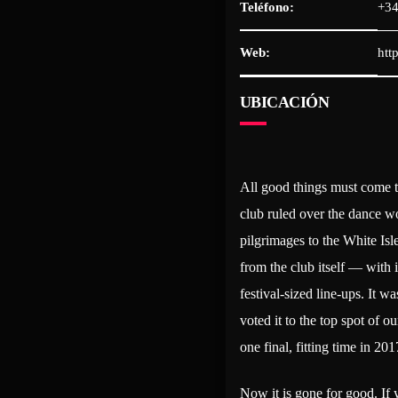
Teléfono:
+34
Web:
htt
UBICACIÓN
All good things must come t
club ruled over the dance wo
pilgrimages to the White Isl
from the club itself — with 
festival-sized line-ups. It w
voted it to the top spot of 
one final, fitting time in 201
Now it is gone for good. If 