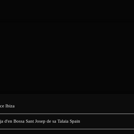
ce Ibiza
tja d'en Bossa Sant Josep de sa Talaia Spain