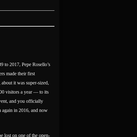
89 to 2017, Pepe Rosello’s
rs made their first
 about it was super-sized,
0 visitors a year — to its
vent, and you officially
hen again in 2016, and now
be lost on one of the open-